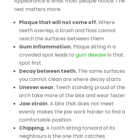
Appearance is what most people notice. The
rest matters more.
Plaque that will not come off.
Where
teeth overlap, a brush and floss cannot
reach the surfaces between them
Gum inflammation.
Plaque sitting in a
crowded spot leads to
gum disease
in that
spot first
Decay between teeth.
The same surfaces
you cannot clean are where decay starts
Uneven wear.
Teeth standing proud of the
arch take more of the bite and wear faster
Jaw strain.
A bite that does not meet
evenly makes the jaw work harder to find a
comfortable position
Chipping.
A tooth sitting forward of its
neighbours is the one that catches