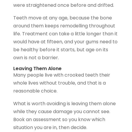
were straightened once before and drifted.
Teeth move at any age, because the bone
around them keeps remodelling throughout
life. Treatment can take a little longer than it
would have at fifteen, and your gums need to
be healthy before it starts, but age on its
own is not a barrier.
Leaving Them Alone
Many people live with crooked teeth their
whole lives without trouble, and that is a
reasonable choice.
What is worth avoiding is leaving them alone
while they cause damage you cannot see.
Book an assessment so you know which
situation you are in, then decide.