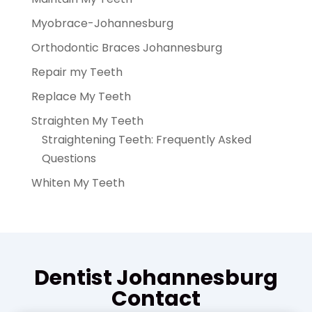
Myobrace-Johannesburg
Orthodontic Braces Johannesburg
Repair my Teeth
Replace My Teeth
Straighten My Teeth
Straightening Teeth: Frequently Asked
Questions
Whiten My Teeth
Dentist Johannesburg
Contact