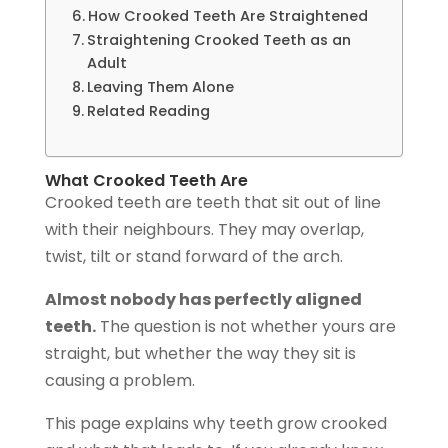
How Crooked Teeth Are Straightened
Straightening Crooked Teeth as an
Adult
Leaving Them Alone
Related Reading
What Crooked Teeth Are
Crooked teeth are teeth that sit out of line
with their neighbours. They may overlap,
twist, tilt or stand forward of the arch.
Almost nobody has perfectly aligned
teeth.
The question is not whether yours are
straight, but whether the way they sit is
causing a problem.
This page explains why teeth grow crooked