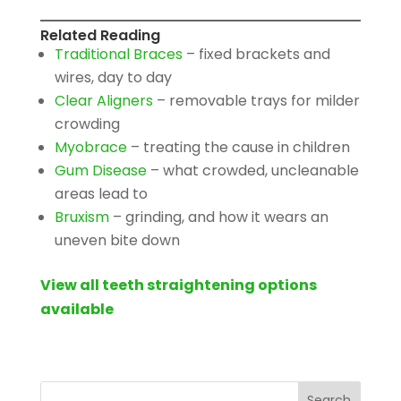
Related Reading
Traditional Braces
– fixed brackets and
wires, day to day
Clear Aligners
– removable trays for milder
crowding
Myobrace
– treating the cause in children
Gum Disease
– what crowded, uncleanable
areas lead to
Bruxism
– grinding, and how it wears an
uneven bite down
View all teeth straightening options
available