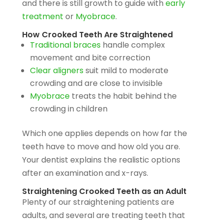
and there is still growth to guide with
early
treatment
or
Myobrace
.
How Crooked Teeth Are Straightened
Traditional braces
handle complex
movement and bite correction
Clear aligners
suit mild to moderate
crowding and are close to invisible
Myobrace
treats the habit behind the
crowding in children
Which one applies depends on how far the
teeth have to move and how old you are.
Your dentist explains the realistic options
after an examination and x-rays.
Straightening Crooked Teeth as an Adult
Plenty of our straightening patients are
adults, and several are treating teeth that