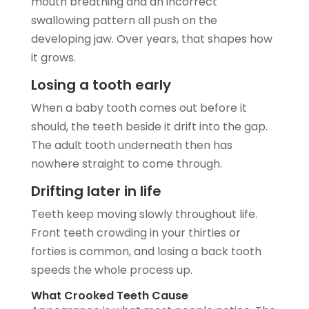
mouth breathing and an incorrect
swallowing pattern all push on the
developing jaw. Over years, that shapes how
it grows.
Losing a tooth early
When a baby tooth comes out before it
should, the teeth beside it drift into the gap.
The adult tooth underneath then has
nowhere straight to come through.
Drifting later in life
Teeth keep moving slowly throughout life.
Front teeth crowding in your thirties or
forties is common, and losing a back tooth
speeds the whole process up.
What Crooked Teeth Cause