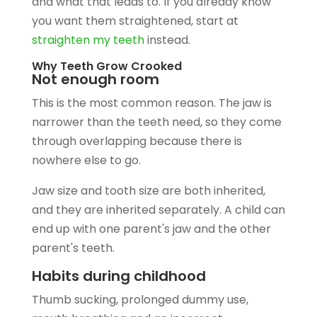
and what that leads to. If you already know
you want them straightened, start at
straighten my teeth
instead.
Why Teeth Grow Crooked
Not enough room
This is the most common reason. The jaw is
narrower than the teeth need, so they come
through overlapping because there is
nowhere else to go.
Jaw size and tooth size are both inherited,
and they are inherited separately. A child can
end up with one parent's jaw and the other
parent's teeth.
Habits during childhood
Thumb sucking, prolonged dummy use,