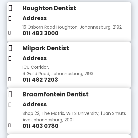

Houghton Dentist
Address

15 Osborn Road Houghton, Johannesburg, 2192
011 483 3000


Milpark Dentist
Address

ICU Corridor,
9 Guild Road, Johannesburg, 2193
011 482 7203


Braamfontein Dentist
Address

Shop 22, The Matrix, WITS University, 1 Jan Smuts
Ave.Johannesburg, 2001
011 403 0780
