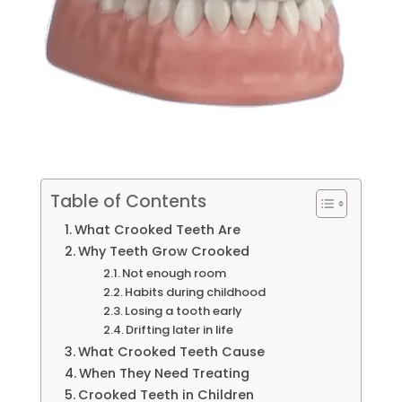
Table of Contents
What Crooked Teeth Are
Why Teeth Grow Crooked
Not enough room
Habits during childhood
Losing a tooth early
Drifting later in life
What Crooked Teeth Cause
When They Need Treating
Crooked Teeth in Children