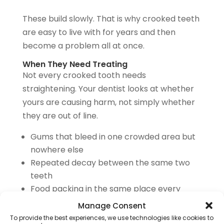
These build slowly. That is why crooked teeth
are easy to live with for years and then
become a problem all at once.
When They Need Treating
Not every crooked tooth needs
straightening. Your dentist looks at whether
yours are causing harm, not simply whether
they are out of line.
Gums that bleed in one crowded area but
nowhere else
Repeated decay between the same two
teeth
Food packing in the same place every
meal
Manage Consent
One tooth visibly wearing down faster than
To provide the best experiences, we use technologies like cookies to