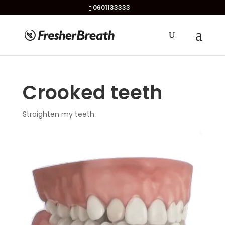
0601133333
Crooked teeth
Straighten my teeth