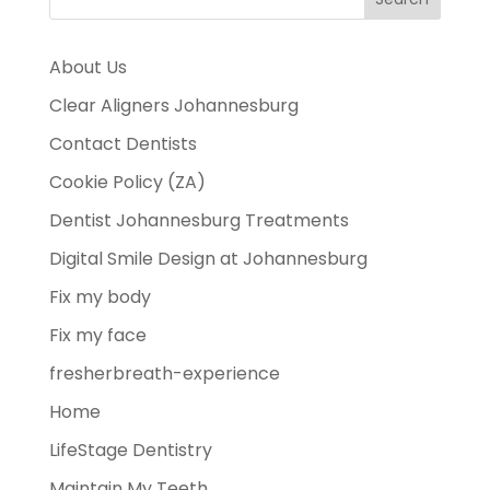
About Us
Clear Aligners Johannesburg
Contact Dentists
Cookie Policy (ZA)
Dentist Johannesburg Treatments
Digital Smile Design at Johannesburg
Fix my body
Fix my face
fresherbreath-experience
Home
LifeStage Dentistry
Maintain My Teeth