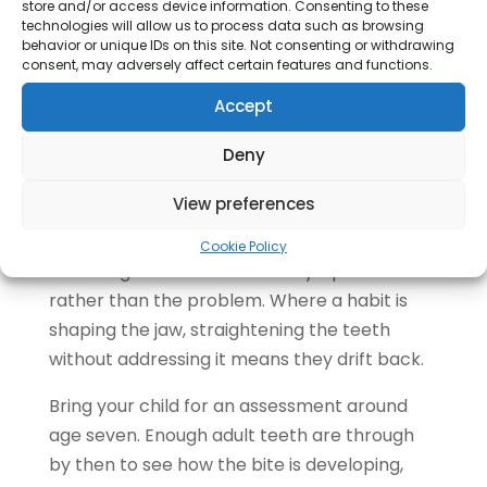
the rest
store and/or access device information. Consenting to these
technologies will allow us to process data such as browsing
Jaw ache or waking with a tight jaw
behavior or unique IDs on this site. Not consenting or withdrawing
Avoiding smiling in photographs
consent, may adversely affect certain features and functions.
Accept
The last one counts.
Wanting to feel
comfortable with your own smile is a
Deny
legitimate reason to treat, and we treat
View preferences
plenty of adults for exactly that.
Crooked Teeth in Children
Cookie Policy
Crowding in a child is often a symptom
rather than the problem. Where a habit is
shaping the jaw, straightening the teeth
without addressing it means they drift back.
Bring your child for an assessment around
age seven. Enough adult teeth are through
by then to see how the bite is developing,