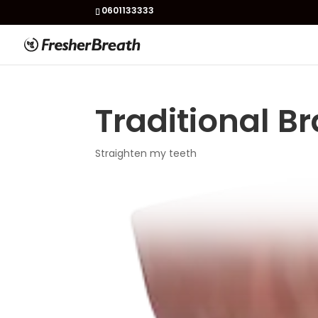
0601133333
Traditional B
Straighten my teeth