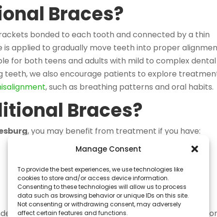
ional Braces?
brackets bonded to each tooth and connected by a thin
e is applied to gradually move teeth into proper alignmen
ble for both teens and adults with mild to complex dental
ng teeth, we also encourage patients to explore treatmen
misalignment
, such as breathing patterns and oral habits.
itional Braces?
nesburg
, you may benefit from treatment if you have:
Manage Consent
To provide the best experiences, we use technologies like
cookies to store and/or access device information.
Consenting to these technologies will allow us to process
data such as browsing behavior or unique IDs on this site.
Not consenting or withdrawing consent, may adversely
ded for patients who require precise tooth movement o
affect certain features and functions.