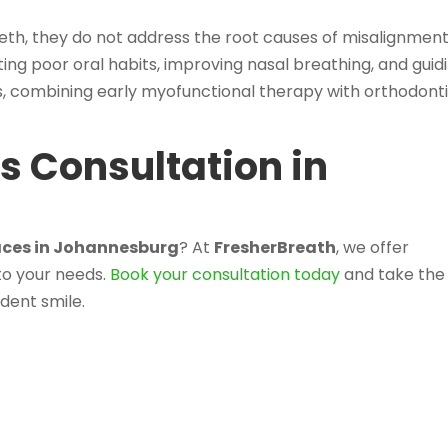
eth, they do not address the root causes of misalignment
ing poor oral habits, improving nasal breathing, and guid
, combining early myofunctional therapy with orthodont
.
s Consultation in
races in Johannesburg
? At
FresherBreath
, we offer
to your needs.
Book your consultation today
and take the
ident smile.