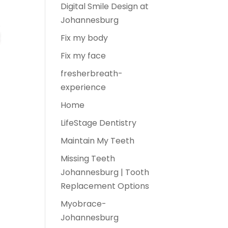
Digital Smile Design at
Johannesburg
Fix my body
Fix my face
fresherbreath-
experience
Home
LifeStage Dentistry
Maintain My Teeth
Missing Teeth
Johannesburg | Tooth
Replacement Options
Myobrace-
Johannesburg