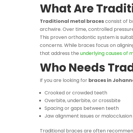
What Are Tradit
Traditional metal braces
consist of 
archwire. Over time, controlled pressur
This proven orthodontic system is suita
concerns. While braces focus on aligni
that address the
underlying causes of 
Who Needs Trad
If you are looking for
braces in Johan
Crooked or crowded teeth
Overbite, underbite, or crossbite
Spacing or gaps between teeth
Jaw alignment issues or malocclusion
Traditional braces are often recommen