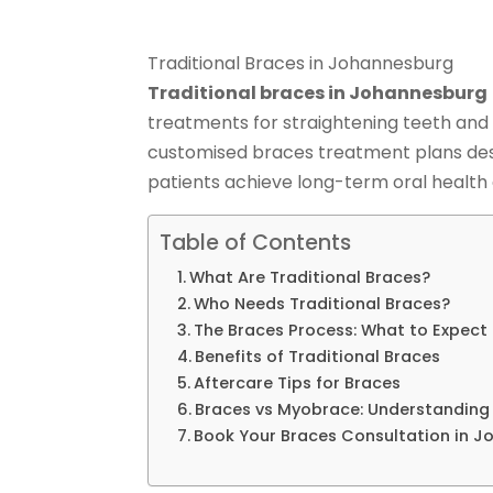
Traditional Braces in Johannesburg
Traditional braces in Johannesburg
treatments for straightening teeth and 
customised braces treatment plans des
patients achieve long-term oral health 
Table of Contents
What Are Traditional Braces?
Who Needs Traditional Braces?
The Braces Process: What to Expect
Benefits of Traditional Braces
Aftercare Tips for Braces
Braces vs Myobrace: Understanding 
Book Your Braces Consultation in 