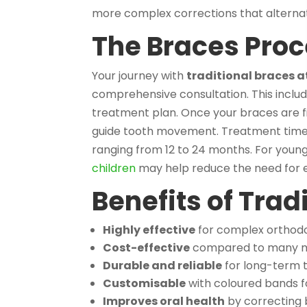
more complex corrections that alternat
The Braces Proc
Your journey with
traditional braces 
comprehensive consultation. This include
treatment plan. Once your braces are f
guide tooth movement. Treatment time v
ranging from 12 to 24 months. For young
children
may help reduce the need for e
Benefits of Trad
Highly effective
for complex orthodo
Cost-effective
compared to many m
Durable and reliable
for long-term 
Customisable
with coloured bands f
Improves oral health
by correcting 