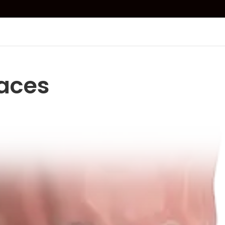
races