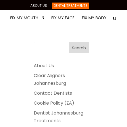
ABOUT US
DENTAL TREATMENTS
FIX MY MOUTH
FIX MY FACE
FIX MY BODY
About Us
Clear Aligners
Johannesburg
Contact Dentists
Cookie Policy (ZA)
Dentist Johannesburg
Treatments