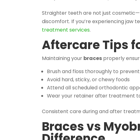
Straighter teeth are not just cosmetic—
discomfort. If you’re experiencing jaw t
treatment services
.
Aftercare Tips f
Maintaining your
braces
properly ensure
Brush and floss thoroughly to prevent
Avoid hard, sticky, or chewy foods
Attend all scheduled orthodontic ap
Wear your retainer after treatment t
Consistent care during and after treatme
Braces vs Myob
Difference