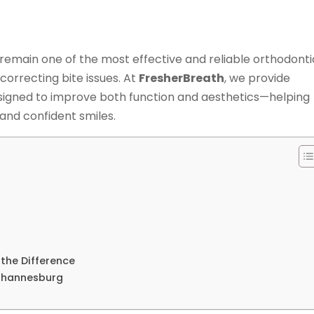
remain one of the most effective and reliable orthodonti
correcting bite issues. At
FresherBreath
, we provide
igned to improve both function and aesthetics—helping
and confident smiles.
the Difference
Johannesburg