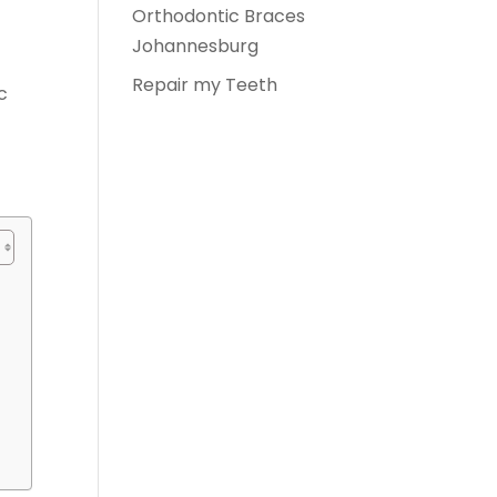
Orthodontic Braces
Johannesburg
Repair my Teeth
c