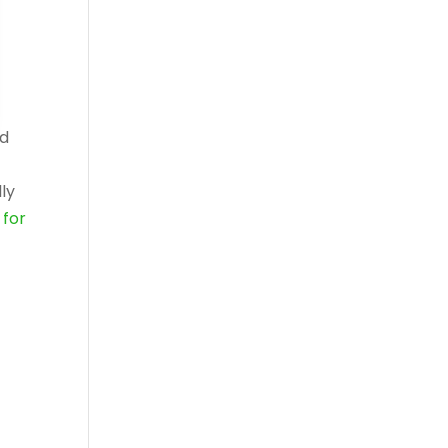
ed
ly
for