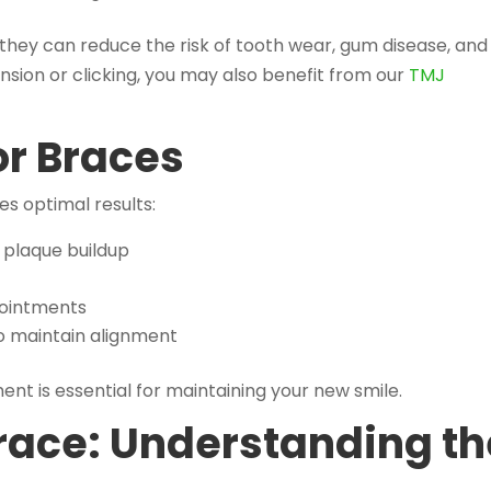
they can reduce the risk of tooth wear, gum disease, and
ension or clicking, you may also benefit from our
TMJ
or Braces
s optimal results:
 plaque buildup
pointments
o maintain alignment
nt is essential for maintaining your new smile.
race: Understanding th