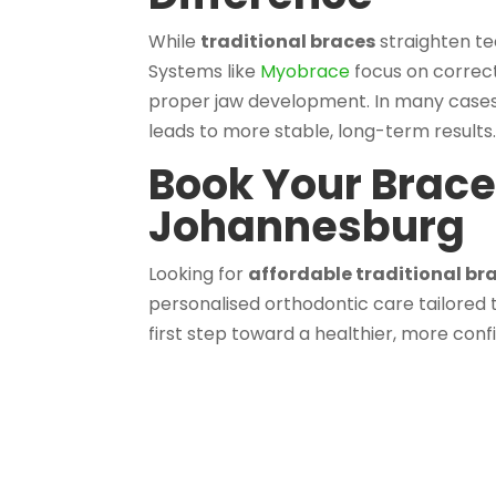
While
traditional braces
straighten te
Systems like
Myobrace
focus on correct
proper jaw development. In many cases
leads to more stable, long-term results
Book Your Brace
Johannesburg
Looking for
affordable traditional b
personalised orthodontic care tailored 
first step toward a healthier, more conf