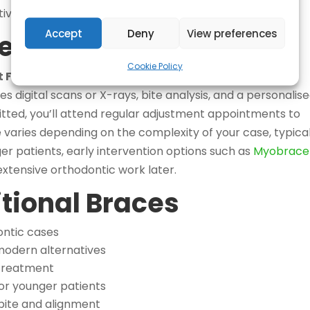
ive systems may not fully address.
Accept
Deny
View preferences
ess: What to Expect
Cookie Policy
at FresherBreath Johannesburg
begins with a
s digital scans or X-rays, bite analysis, and a personalis
itted, you’ll attend regular adjustment appointments to
aries depending on the complexity of your case, typical
er patients, early intervention options such as
Myobrace 
xtensive orthodontic work later.
itional Braces
ntic cases
odern alternatives
treatment
or younger patients
bite and alignment