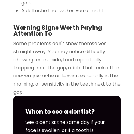
gap
A dull ache that wakes you at night
Warning Signs Worth Paying
Attention To
Some problems don't show themselves
straight away. You may notice difficulty
chewing on one side, food repeatedly
trapping near the gap, a bite that feels off or
uneven, jaw ache or tension especially in the
morning, or sensitivity in the teeth next to the
gap.
When to see a dentist?
See a dentist the same day if your
face is swollen, or if a tooth is