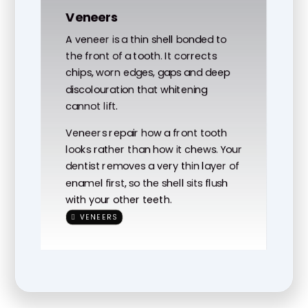
Veneers
A veneer is a thin shell bonded to
the front of a tooth. It corrects
chips, worn edges, gaps and deep
discolouration that whitening
cannot lift.
Veneers repair how a front tooth
looks rather than how it chews. Your
dentist removes a very thin layer of
enamel first, so the shell sits flush
with your other teeth.
VENEERS