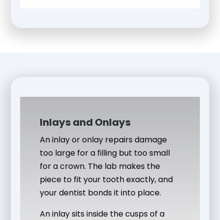
Inlays and Onlays
An inlay or onlay repairs damage
too large for a filling but too small
for a crown. The lab makes the
piece to fit your tooth exactly, and
your dentist bonds it into place.
An inlay sits inside the cusps of a