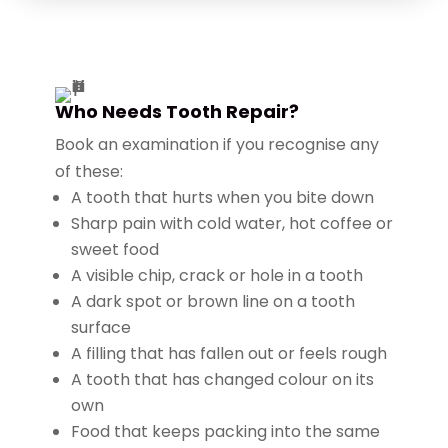
Who Needs Tooth Repair?
Book an examination if you recognise any
of these:
A tooth that hurts when you bite down
Sharp pain with cold water, hot coffee or
sweet food
A visible chip, crack or hole in a tooth
A dark spot or brown line on a tooth
surface
A filling that has fallen out or feels rough
A tooth that has changed colour on its
own
Food that keeps packing into the same