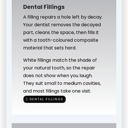
Dental Fillings
A filling repairs a hole left by decay.
Your dentist removes the decayed
part, cleans the space, then fills it
with a tooth-coloured composite
material that sets hard.
White fillings match the shade of
your natural tooth, so the repair
does not show when you laugh.
They suit small to medium cavities,
and most fillings take one visit.
DENTAL FILLINGS