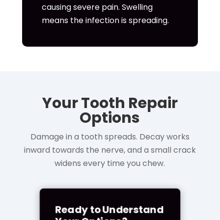
causing severe pain. Swelling
means the infection is spreading.
Your Tooth Repair
Options
Damage in a tooth spreads. Decay works
inward towards the nerve, and a small crack
widens every time you chew.
Ready to Understand