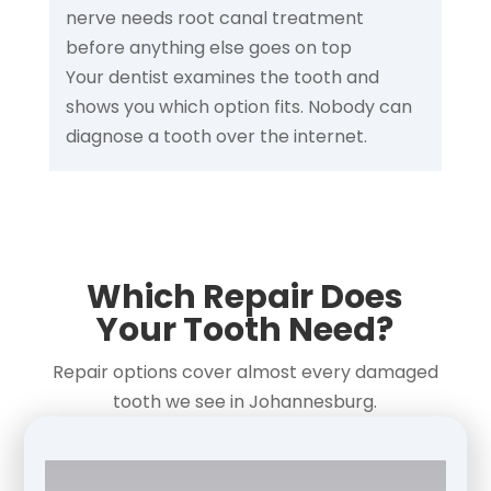
nerve needs root canal treatment
before anything else goes on top
Your dentist examines the tooth and
shows you which option fits. Nobody can
diagnose a tooth over the internet.
Which Repair Does
Your Tooth Need?
Repair options cover almost every damaged
tooth we see in Johannesburg.