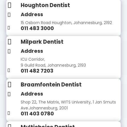

Houghton Dentist
Address

15 Osborn Road Houghton, Johannesburg, 2192
011 483 3000


Milpark Dentist
Address

ICU Corridor,
9 Guild Road, Johannesburg, 2193
011 482 7203


Braamfontein Dentist
Address

Shop 22, The Matrix, WITS University, 1 Jan Smuts
Ave.Johannesburg, 2001
011 403 0780
