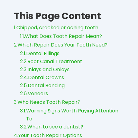
This Page Content
1.
Chipped, cracked or aching teeth
1.1.
What Does Tooth Repair Mean?
2.
Which Repair Does Your Tooth Need?
2.1.
Dental Fillings
2.2.
Root Canal Treatment
2.3.
Inlays and Onlays
2.4.
Dental Crowns
2.5.
Dental Bonding
2.6.
Veneers
3.
Who Needs Tooth Repair?
3.1.
Warning Signs Worth Paying Attention
To
3.2.
When to see a dentist?
4.
Your Tooth Repair Options