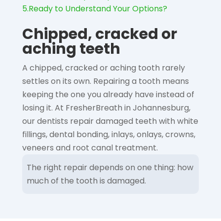
5.
Ready to Understand Your Options?
Chipped, cracked or
aching teeth
A chipped, cracked or aching tooth rarely
settles on its own. Repairing a tooth means
keeping the one you already have instead of
losing it. At FresherBreath in Johannesburg,
our dentists repair damaged teeth with white
fillings, dental bonding, inlays, onlays, crowns,
veneers and root canal treatment.
The right repair depends on one thing: how
much of the tooth is damaged.