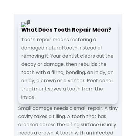
What Does Tooth Repair Mean?
Tooth repair means restoring a
damaged natural tooth instead of
removing it. Your dentist clears out the
decay or damage, then rebuilds the
tooth with a filling, bonding, an inlay, an
onlay, a crown or a veneer. Root canal
treatment saves a tooth from the
inside.
Small damage needs a small repair. A tiny
cavity takes a filling. A tooth that has
cracked across the biting surface usually
needs a crown. A tooth with an infected