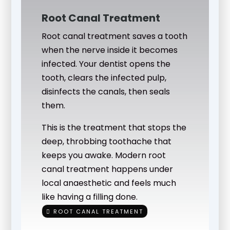
Root Canal Treatment
Root canal treatment saves a tooth
when the nerve inside it becomes
infected. Your dentist opens the
tooth, clears the infected pulp,
disinfects the canals, then seals
them.
This is the treatment that stops the
deep, throbbing toothache that
keeps you awake. Modern root
canal treatment happens under
local anaesthetic and feels much
like having a filling done.
ROOT CANAL TREATMENT