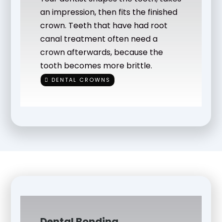
an impression, then fits the finished
crown. Teeth that have had root
canal treatment often need a
crown afterwards, because the
tooth becomes more brittle.
DENTAL CROWNS
Dental Bonding