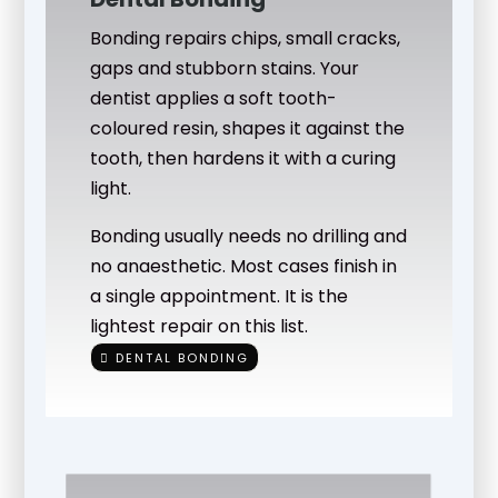
Bonding repairs chips, small cracks,
gaps and stubborn stains. Your
dentist applies a soft tooth-
coloured resin, shapes it against the
tooth, then hardens it with a curing
light.
Bonding usually needs no drilling and
no anaesthetic. Most cases finish in
a single appointment. It is the
lightest repair on this list.
DENTAL BONDING