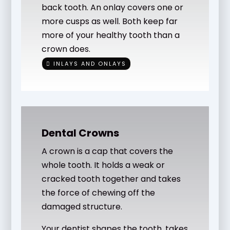
back tooth. An onlay covers one or
more cusps as well. Both keep far
more of your healthy tooth than a
crown does.
INLAYS AND ONLAYS
Dental Crowns
A crown is a cap that covers the
whole tooth. It holds a weak or
cracked tooth together and takes
the force of chewing off the
damaged structure.
Your dentist shapes the tooth, takes