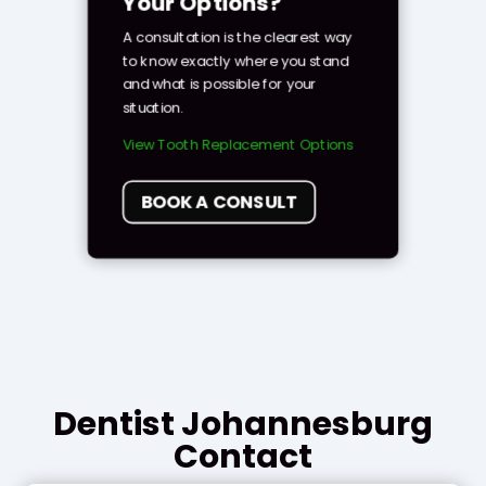
Your Options?
A consultation is the clearest way
to know exactly where you stand
and what is possible for your
situation.
View Tooth Replacement Options
BOOK A CONSULT
Dentist Johannesburg
Contact