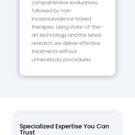
comprehensive evaluations,
followed by non-
invasive,evidence-based
therapies. Using state-of-the-
art technology and the latest
research, we deliver effective
treatments without
unnecessary procedures.
Specialized Expertise You Can
Trust