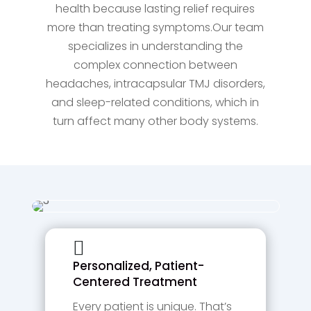
health because lasting relief requires
more than treating symptoms.Our team
specializes in understanding the
complex connection between
headaches, intracapsular TMJ disorders,
and sleep-related conditions, which in
turn affect many other body systems.

Personalized, Patient-
Centered Treatment
Every patient is unique. That’s