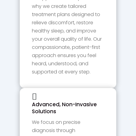
why we create tailored
treatment plans designed to
relieve discomfort, restore
healthy sleep, and improve
your overall quality of life. Our
compassionate, patient-first
approach ensures you feel
heard, understood, and
supported at every step.

Advanced, Non-Invasive
Solutions
We focus on precise
diagnosis through