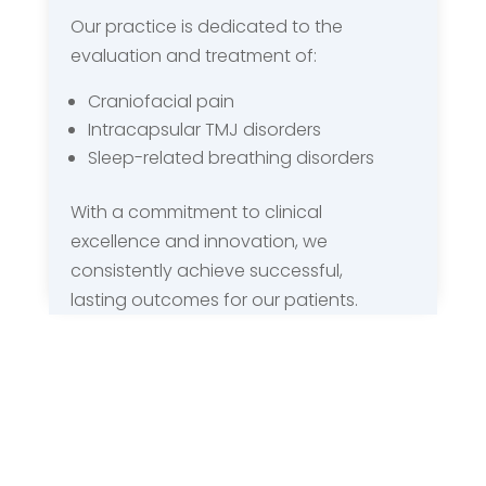
Our practice is dedicated to the
evaluation and treatment of:
Craniofacial pain
Intracapsular TMJ disorders
Sleep-related breathing disorders
With a commitment to clinical
excellence and innovation, we
consistently achieve successful,
lasting outcomes for our patients.