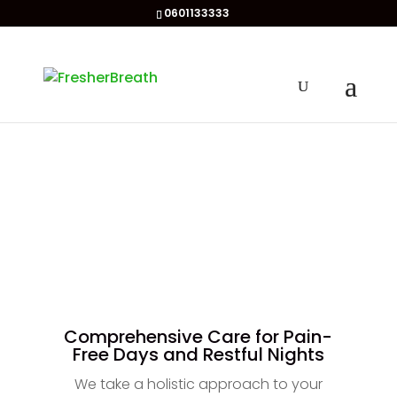
0601133333
Comprehensive Care for Pain-
Free Days and Restful Nights
We take a holistic approach to your