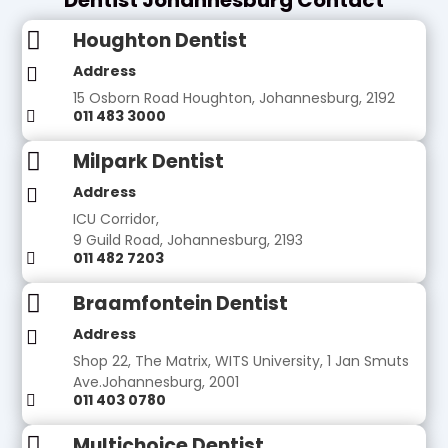

Houghton Dentist
Address

15 Osborn Road Houghton, Johannesburg, 2192
011 483 3000


Milpark Dentist
Address

ICU Corridor,
9 Guild Road, Johannesburg, 2193
011 482 7203


Braamfontein Dentist
Address

Shop 22, The Matrix, WITS University, 1 Jan Smuts
Ave.Johannesburg, 2001
011 403 0780


Multichoice Dentist