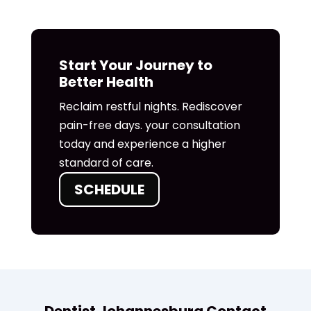
Start Your Journey to
Better Health
Reclaim restful nights. Rediscover
pain-free days. your consultation
today and experience a higher
standard of care.
SCHEDULE
Dentist Johannesburg Contact