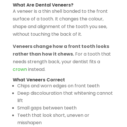
What Are Dental Veneers?
A veneer is a thin shell bonded to the front
surface of a tooth. It changes the colour,
shape and alignment of the tooth you see,
without touching the back of it.
Veneers change how a front tooth looks
rather than how it chews.
For a tooth that
needs strength back, your dentist fits a
crown
instead.
What Veneers Correct
Chips and worn edges on front teeth
Deep discolouration that whitening cannot
lift
Small gaps between teeth
Teeth that look short, uneven or
misshapen