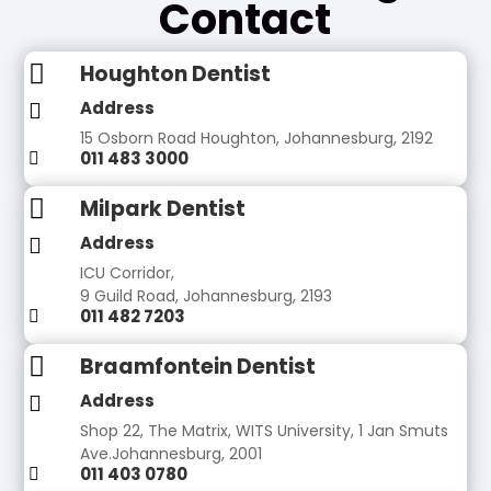
Contact

Houghton Dentist
Address

15 Osborn Road Houghton, Johannesburg, 2192
011 483 3000


Milpark Dentist
Address

ICU Corridor,
9 Guild Road, Johannesburg, 2193
011 482 7203


Braamfontein Dentist
Address

Shop 22, The Matrix, WITS University, 1 Jan Smuts
Ave.Johannesburg, 2001
011 403 0780
