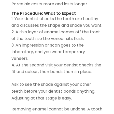
Porcelain costs more and lasts longer.
The Procedure: What to Expect
Your dentist checks the teeth are healthy
and discusses the shape and shade you want.
A thin layer of enamel comes off the front
of the tooth, so the veneer sits flush.
An impression or scan goes to the
laboratory, and you wear temporary
veneers.
At the second visit your dentist checks the
fit and colour, then bonds them in place.
Ask to see the shade against your other
teeth before your dentist bonds anything.
Adjusting at that stage is easy.
Removing enamel cannot be undone. A tooth