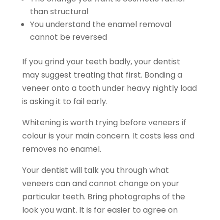
than structural
You understand the enamel removal
cannot be reversed
If you grind your teeth badly, your dentist
may suggest treating that first. Bonding a
veneer onto a tooth under heavy nightly load
is asking it to fail early.
Whitening is worth trying before veneers if
colour is your main concern. It costs less and
removes no enamel.
Your dentist will talk you through what
veneers can and cannot change on your
particular teeth. Bring photographs of the
look you want. It is far easier to agree on