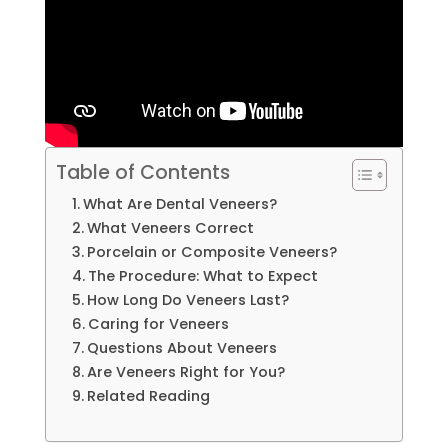
Table of Contents
What Are Dental Veneers?
What Veneers Correct
Porcelain or Composite Veneers?
The Procedure: What to Expect
How Long Do Veneers Last?
Caring for Veneers
Questions About Veneers
Are Veneers Right for You?
Related Reading