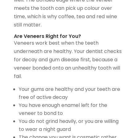
meets the tooth can pick up colour over
time, which is why coffee, tea and red wine
still matter.
Are Veneers Right for You?
Veneers work best when the teeth
underneath are healthy. Your dentist checks
for decay and gum disease first, because a
veneer bonded onto an unhealthy tooth will
fail.
Your gums are healthy and your teeth are
free of active decay
You have enough enamel left for the
veneer to bond to
You do not grind heavily, or you are willing
to wear a night guard
The change you want is cosmetic rather