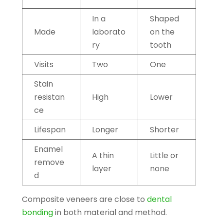
In a
Shaped
Made
laborato
on the
ry
tooth
Visits
Two
One
Stain
resistan
High
Lower
ce
Lifespan
Longer
Shorter
Enamel
A thin
Little or
remove
layer
none
d
Composite veneers are close to
dental
bonding
in both material and method.