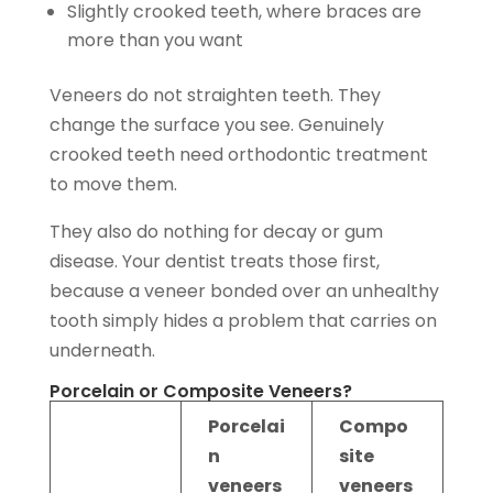
Slightly crooked teeth, where braces are
more than you want
Veneers do not straighten teeth. They
change the surface you see. Genuinely
crooked teeth need orthodontic treatment
to move them.
They also do nothing for decay or gum
disease. Your dentist treats those first,
because a veneer bonded over an unhealthy
tooth simply hides a problem that carries on
underneath.
Porcelain or Composite Veneers?
Porcelai
Compo
n
site
veneers
veneers