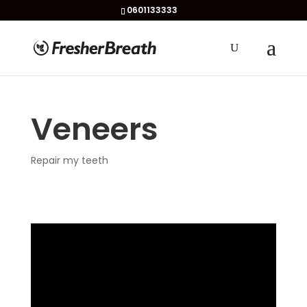
0601133333
Veneers
Repair my teeth