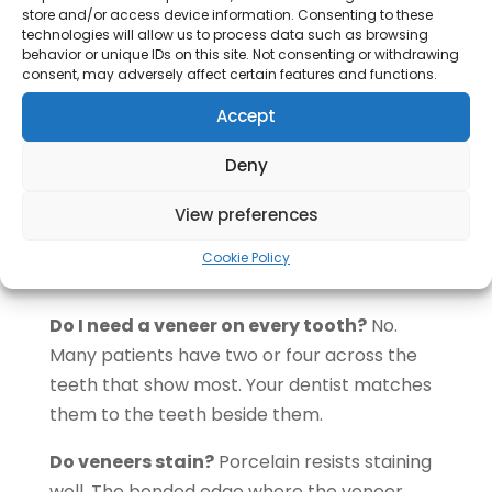
Come for regular check-ups so we can
store and/or access device information. Consenting to these
technologies will allow us to process data such as browsing
inspect the margins
behavior or unique IDs on this site. Not consenting or withdrawing
consent, may adversely affect certain features and functions.
Come back to us if a veneer chips, feels
Accept
loose, or the gum around it turns sore.
Questions About Veneers
Deny
Can veneers be whitened?
No. Porcelain
View preferences
and composite do not respond to whitening.
Whiten your natural teeth first, then match
Cookie Policy
the veneers to the new shade.
Do I need a veneer on every tooth?
No.
Many patients have two or four across the
teeth that show most. Your dentist matches
them to the teeth beside them.
Do veneers stain?
Porcelain resists staining
well. The bonded edge where the veneer