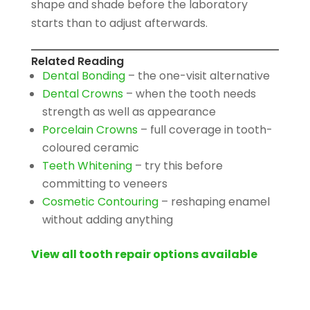
shape and shade before the laboratory
starts than to adjust afterwards.
Related Reading
Dental Bonding
– the one-visit alternative
Dental Crowns
– when the tooth needs
strength as well as appearance
Porcelain Crowns
– full coverage in tooth-
coloured ceramic
Teeth Whitening
– try this before
committing to veneers
Cosmetic Contouring
– reshaping enamel
without adding anything
View all tooth repair options available