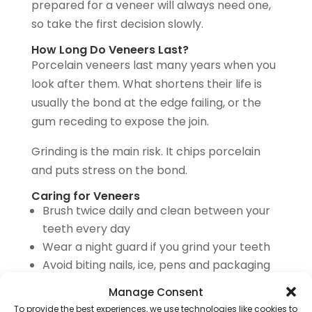
prepared for a veneer will always need one,
so take the first decision slowly.
How Long Do Veneers Last?
Porcelain veneers last many years when you
look after them. What shortens their life is
usually the bond at the edge failing, or the
gum receding to expose the join.
Grinding is the main risk. It chips porcelain
and puts stress on the bond.
Caring for Veneers
Brush twice daily and clean between your
teeth every day
Wear a night guard if you grind your teeth
Avoid biting nails, ice, pens and packaging
Cut back on coffee, tea and red wine,
Manage Consent
which stain the bonded edges
To provide the best experiences, we use technologies like cookies to