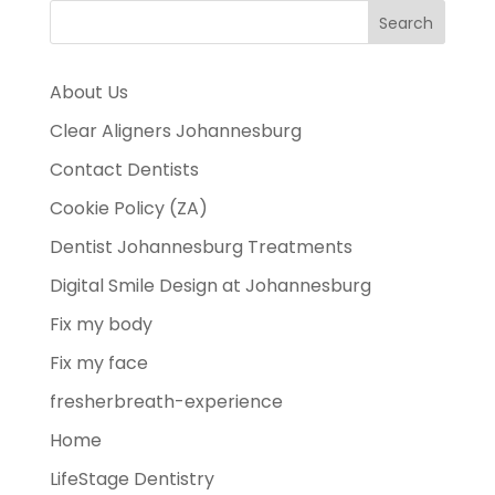
About Us
Clear Aligners Johannesburg
Contact Dentists
Cookie Policy (ZA)
Dentist Johannesburg Treatments
Digital Smile Design at Johannesburg
Fix my body
Fix my face
fresherbreath-experience
Home
LifeStage Dentistry