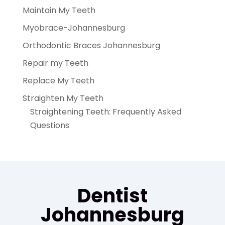
Maintain My Teeth
Myobrace-Johannesburg
Orthodontic Braces Johannesburg
Repair my Teeth
Replace My Teeth
Straighten My Teeth
Straightening Teeth: Frequently Asked
Questions
Dentist
Johannesburg