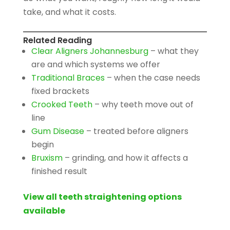
take, and what it costs.
Related Reading
Clear Aligners Johannesburg
– what they
are and which systems we offer
Traditional Braces
– when the case needs
fixed brackets
Crooked Teeth
– why teeth move out of
line
Gum Disease
– treated before aligners
begin
Bruxism
– grinding, and how it affects a
finished result
View all teeth straightening options
available