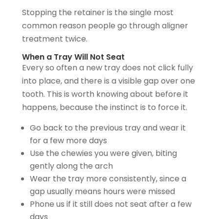
Stopping the retainer is the single most
common reason people go through aligner
treatment twice.
When a Tray Will Not Seat
Every so often a new tray does not click fully
into place, and there is a visible gap over one
tooth. This is worth knowing about before it
happens, because the instinct is to force it.
Go back to the previous tray and wear it
for a few more days
Use the chewies you were given, biting
gently along the arch
Wear the tray more consistently, since a
gap usually means hours were missed
Phone us if it still does not seat after a few
days