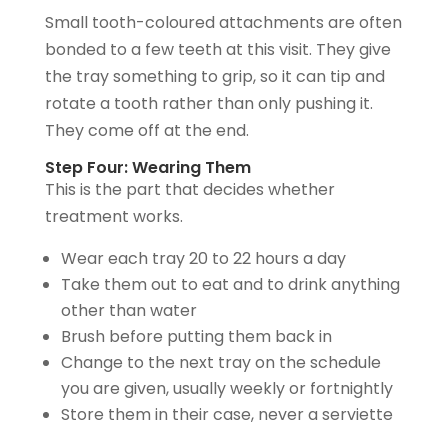
Small tooth-coloured attachments are often
bonded to a few teeth at this visit. They give
the tray something to grip, so it can tip and
rotate a tooth rather than only pushing it.
They come off at the end.
Step Four: Wearing Them
This is the part that decides whether
treatment works.
Wear each tray 20 to 22 hours a day
Take them out to eat and to drink anything
other than water
Brush before putting them back in
Change to the next tray on the schedule
you are given, usually weekly or fortnightly
Store them in their case, never a serviette