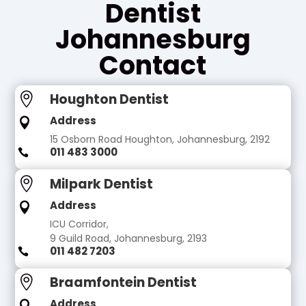
Dentist
Johannesburg
Contact
Houghton Dentist

Address

15 Osborn Road Houghton, Johannesburg, 2192
011 483 3000

Milpark Dentist

Address

ICU Corridor,
9 Guild Road, Johannesburg, 2193
011 482 7203

Braamfontein Dentist

Address
