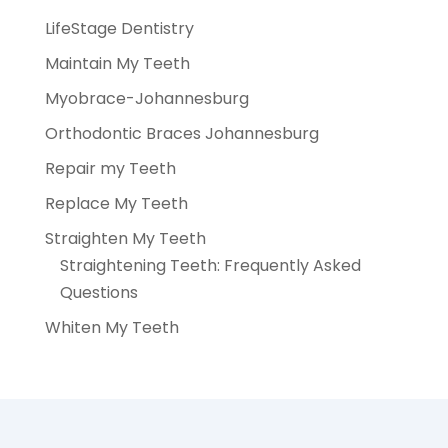
LifeStage Dentistry
Maintain My Teeth
Myobrace-Johannesburg
Orthodontic Braces Johannesburg
Repair my Teeth
Replace My Teeth
Straighten My Teeth
Straightening Teeth: Frequently Asked
Questions
Whiten My Teeth