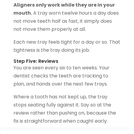
Aligners only work while they are in your
mouth.
A tray worn twelve hours a day does
not move teeth half as fast, it simply does
not move them properly at all.
Each new tray feels tight for a day or so. That
tightness is the tray doing its job.
Step Five: Reviews
You are seen every six to ten weeks. Your
dentist checks the teeth are tracking to
plan, and hands over the next few trays.
Where a tooth has not kept up, the tray
stops seating fully against it. Say so at the
review rather than pushing on, because the
fix is straightforward when caught early.
Step Six: Refinements