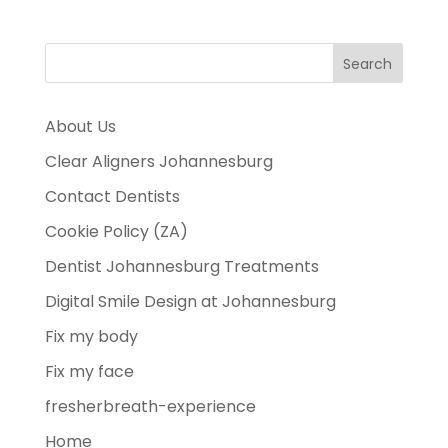
About Us
Clear Aligners Johannesburg
Contact Dentists
Cookie Policy (ZA)
Dentist Johannesburg Treatments
Digital Smile Design at Johannesburg
Fix my body
Fix my face
fresherbreath-experience
Home