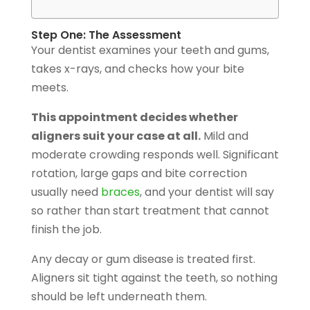
Step One: The Assessment
Your dentist examines your teeth and gums,
takes x-rays, and checks how your bite
meets.
This appointment decides whether
aligners suit your case at all.
Mild and
moderate crowding responds well. Significant
rotation, large gaps and bite correction
usually need
braces
, and your dentist will say
so rather than start treatment that cannot
finish the job.
Any decay or gum disease is treated first.
Aligners sit tight against the teeth, so nothing
should be left underneath them.