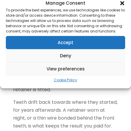
Manage Consent
Most people need a second, shorter set of
To provide the best experiences, we use technologies like cookies to
trays at the end. This is normal and not a sign
store and/or access device information. Consenting to these
anything went wrong.
technologies will allow us to process data such as browsing
behavior or unique IDs on this site. Not consenting or withdrawing
consent, may adversely affect certain features and functions.
Teeth do not always move exactly as
planned, so a fresh scan is taken and a small
Accept
number of refinement trays finish the detail.
Deny
Ask at the assessment whether refinements
are included in the quoted fee.
View preferences
Step Seven: Retainers
Cookie Policy
The attachments are polished off and a
retainer is fitted.
Teeth drift back towards where they started,
for years afterwards. A retainer worn at
night, or a thin wire bonded behind the front
teeth, is what keeps the result you paid for.