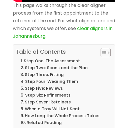
This page walks through the clear aligner
process from the first appointment to the
retainer at the end. For what aligners are and
which systems we offer, see
clear aligners in
Johannesburg
.
Table of Contents
Step One: The Assessment
Step Two: Scans and the Plan
Step Three: Fitting
Step Four: Wearing Them
Step Five: Reviews
Step Six: Refinements
Step Seven: Retainers
When a Tray Will Not Seat
How Long the Whole Process Takes
Related Reading