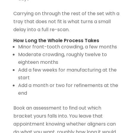
Carrying on through the rest of the set with a
tray that does not fit is what turns a small
delay into a full re-scan.
How Long the Whole Process Takes
Minor front-tooth crowding, a few months
Moderate crowding, roughly twelve to
eighteen months
Add a few weeks for manufacturing at the
start
Add a month or two for refinements at the
end
Book an assessment to find out which
bracket yours falls into. You leave that
appointment knowing whether aligners can
do what you want, roughly how long it would