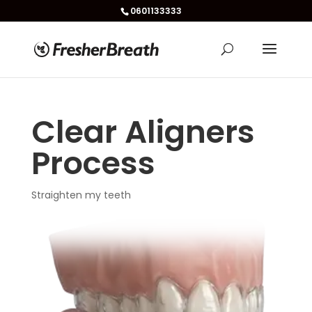
0601133333
Clear Aligners
Process
Straighten my teeth