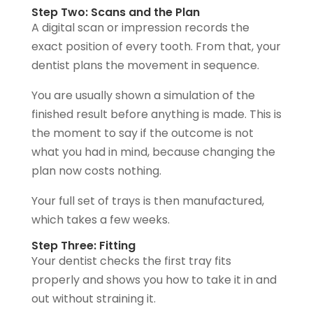
Step Two: Scans and the Plan
A digital scan or impression records the
exact position of every tooth. From that, your
dentist plans the movement in sequence.
You are usually shown a simulation of the
finished result before anything is made. This is
the moment to say if the outcome is not
what you had in mind, because changing the
plan now costs nothing.
Your full set of trays is then manufactured,
which takes a few weeks.
Step Three: Fitting
Your dentist checks the first tray fits
properly and shows you how to take it in and
out without straining it.